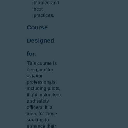
learned and
best
practices.
Course
Designed
for:
This course is
designed for
aviation
professionals,
including pilots,
flight instructors,
and safety
officers. It is
ideal for those
seeking to
enhance their