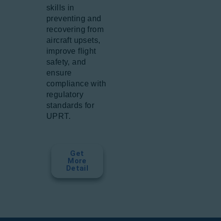
skills in
preventing and
recovering from
aircraft upsets,
improve flight
safety, and
ensure
compliance with
regulatory
standards for
UPRT.
Get
More
Detail