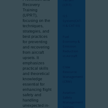
Terrain
Recovery
(CFIT)
Training
(UPRT),
ILS
focusing on the
System(CAT-
II & CAT-III)
techniques,
strategies, and
best practices
Fuel
Economy &
for preventing
Emission
and recovering
Reduction
from aircraft
in Aircraft
upsets. It
emphasizes
Crew
practical skills
Resource
and theoretical
Management
knowledge
(CRM)
essential for
enhancing flight
Aviation
safety and
Safety
handling
Management
unexpected in-
System