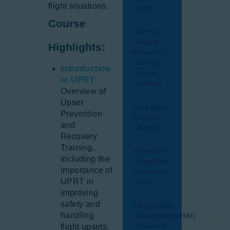
flight situations.
(SMS)
Course
Electronic
Ground
Highlights:
Proximity
Warning
Introduction
System
to UPRT:
(EGPWS)
Overview of
Upset
Concept of
Prevention
Aviation
and
Security
Recovery
Training,
Extended
including the
Range Twin
importance of
Operations
UPRT in
(ETOP)
improving
safety and
Fatigue Risk
handling
Management(FRM)
in General.
flight upsets.