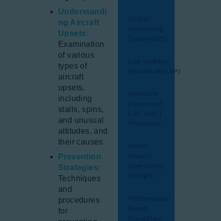
Understandi
Global
ng Aircraft
Positioning
Upsets:
System(GPS)
Examination
of various
Low Visibility
types of
Procedures(LVP)
aircraft
upsets,
Minimum
including
Equipment
stalls, spins,
List” (MEL)
and unusual
Procedure
attitudes, and
their causes.
North
Atlantic
Prevention
Operations
Strategies:
of Flight
Techniques
and
Performance-
procedures
Based
for
Navigation