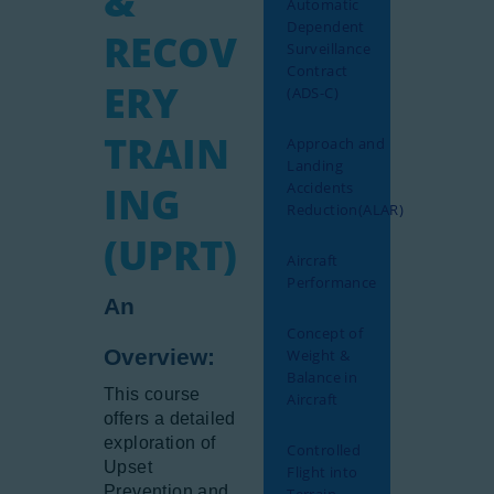
&
Automatic
Gallery
Dependent
RECOV
Surveillance
Newsletter
Contract
ERY
(ADS-C)
Aviation Links
Partners
TRAIN
Approach and
Landing
ING
Accidents
Reduction(ALAR)
(UPRT)
Aircraft
Performance
An
Concept of
Overview:
Weight &
Balance in
This course
Aircraft
offers a detailed
exploration of
Controlled
Upset
Flight into
Prevention and