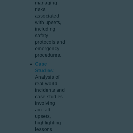
managing
risks
associated
with upsets,
including
safety
protocols and
emergency
procedures.
Case
Studies:
Analysis of
real-world
incidents and
case studies
involving
aircraft
upsets,
highlighting
lessons