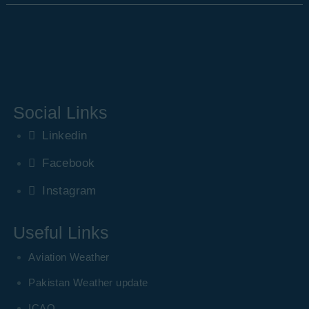
Social Links
Linkedin
Facebook
Instagram
Useful Links
Aviation Weather
Pakistan Weather update
ICAO