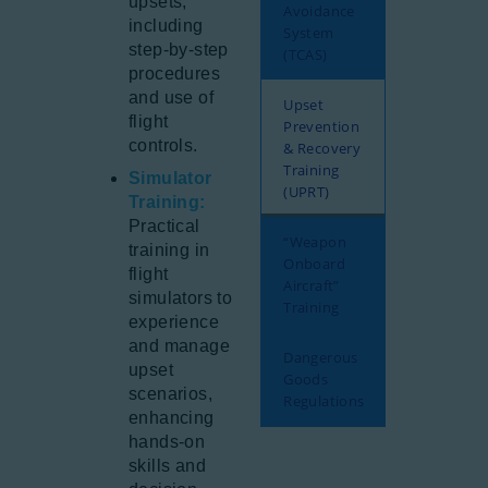
upsets,
Avoidance
including
System
step-by-step
(TCAS)
procedures
and use of
Upset
flight
Prevention
controls.
& Recovery
Training
Simulator
(UPRT)
Training:
Practical
“Weapon
training in
Onboard
flight
Aircraft”
simulators to
Training
experience
and manage
Dangerous
upset
Goods
scenarios,
Regulations
enhancing
hands-on
skills and