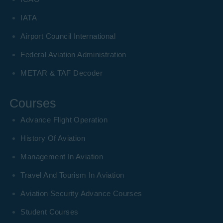
IATA
Airport Council International
Federal Aviation Administration
METAR & TAF Decoder
Courses
Advance Flight Operation
History Of Aviation
Management In Aviation
Travel And Tourism In Aviation
Aviation Security Advance Courses
Student Courses