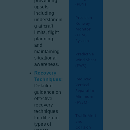
preventing
(PBN)
upsets,
including
Precision
understandin
Runway
g aircraft
Monitor
limits, flight
(PRM)
planning,
System
and
maintaining
Predictive
situational
Wind Shear
awareness.
(PWS)
Recovery
Reduced
Techniques:
Vertical
Detailed
Separation
guidance on
Minimum
effective
(RVSM)
recovery
techniques
Traffic Alert
for different
and
types of
Collision