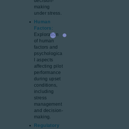
decision-
making
under stress.
Human
Factors:
Exploration
of human
factors and
psychologica
l aspects
affecting pilot
performance
during upset
conditions,
including
stress
management
and decision-
making.
Regulatory