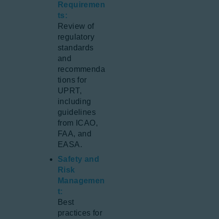
Requiremen
ts:
Review of
regulatory
standards
and
recommenda
tions for
UPRT,
including
guidelines
from ICAO,
FAA, and
EASA.
Safety and
Risk
Managemen
t:
Best
practices for