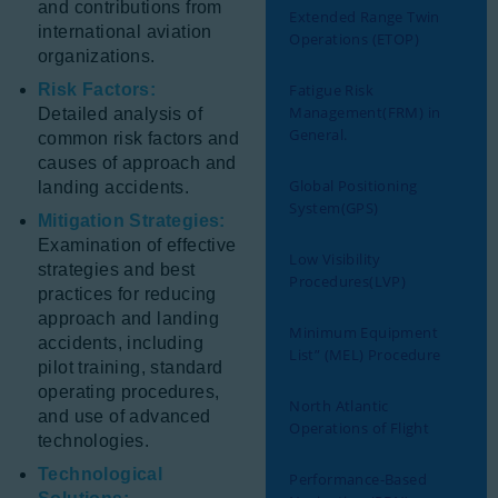
and contributions from
Extended Range Twin
international aviation
Operations (ETOP)
organizations.
Risk Factors:
Fatigue Risk
Management(FRM) in
Detailed analysis of
General.
common risk factors and
causes of approach and
Global Positioning
landing accidents.
System(GPS)
Mitigation Strategies:
Examination of effective
Low Visibility
strategies and best
Procedures(LVP)
practices for reducing
approach and landing
Minimum Equipment
accidents, including
List” (MEL) Procedure
pilot training, standard
operating procedures,
North Atlantic
and use of advanced
Operations of Flight
technologies.
Technological
Performance-Based