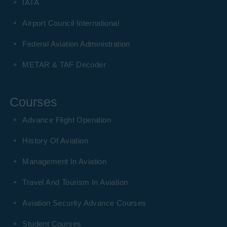
IATA
Airport Council International
Federal Aviation Administration
METAR & TAF Decoder
Courses
Advance Flight Operation
History Of Aviation
Management In Aviation
Travel And Tourism In Aviation
Aviation Security Advance Courses
Student Courses