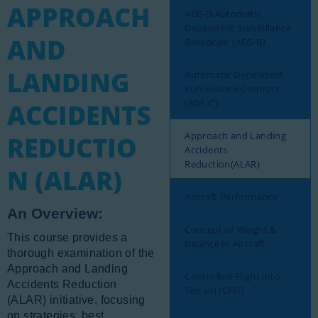
APPROACH
Newsletter
ADS-B-Automatic
Dependent Surveillance
AND
Aviation Links
Broadcast (ADS-B)
Partners
LANDING
Automatic Dependent
Surveillance Contract
(ADS-C)
ACCIDENTS
Approach and Landing
REDUCTIO
Accidents
Reduction(ALAR)
N (ALAR)
Aircraft Performance
An Overview:
Concept of Weight &
This course provides a
Balance in Aircraft
thorough examination of the
Approach and Landing
Controlled Flight into
Accidents Reduction
Terrain (CFIT)
(ALAR) initiative, focusing
on strategies, best