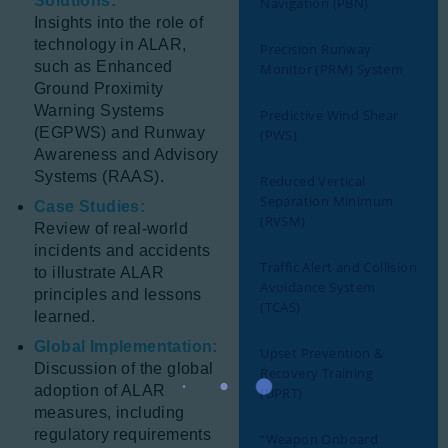
Solutions:
Navigation (PBN)
Insights into the role of
technology in ALAR,
Precision Runway
such as Enhanced
Monitor (PRM) System
Ground Proximity
Warning Systems
Predictive Wind Shear
(EGPWS) and Runway
(PWS)
Awareness and Advisory
Systems (RAAS).
Reduced Vertical
Separation Minimum
Case Studies:
(RVSM)
Review of real-world
incidents and accidents
Traffic Alert and Collision
to illustrate ALAR
Avoidance System
principles and lessons
(TCAS)
learned.
Global Implementation:
Upset Prevention &
Discussion of the global
Recovery Training
adoption of ALAR
(UPRT)
measures, including
regulatory requirements
“Weapon Onboard