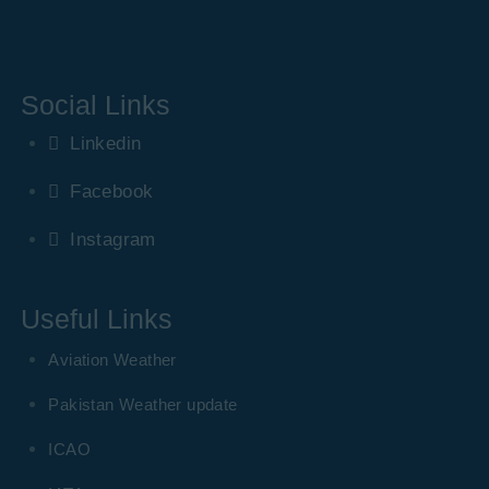
Social Links
Linkedin
Facebook
Instagram
Useful Links
Aviation Weather
Pakistan Weather update
ICAO