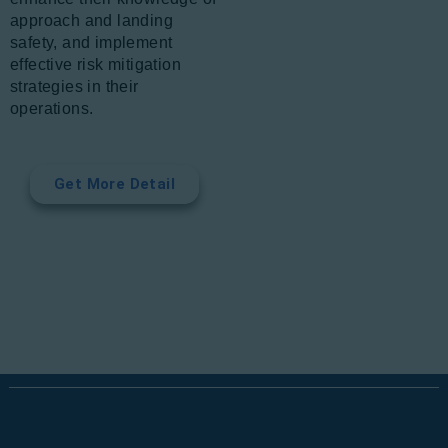
approach and landing
safety, and implement
effective risk mitigation
strategies in their
operations.
Get More Detail