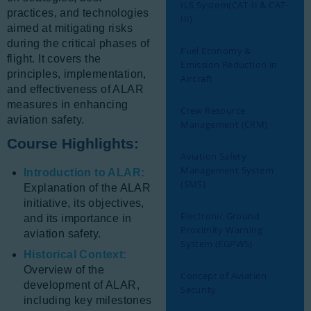
ILS System(CAT-II & CAT-
practices, and technologies
III)
aimed at mitigating risks
during the critical phases of
Fuel Economy &
flight. It covers the
Emission Reduction in
principles, implementation,
Aircraft
and effectiveness of ALAR
measures in enhancing
Crew Resource
aviation safety.
Management (CRM)
Course Highlights:
Aviation Safety
Management System
Introduction to ALAR:
(SMS)
Explanation of the ALAR
initiative, its objectives,
Electronic Ground
and its importance in
Proximity Warning
aviation safety.
System (EGPWS)
Historical Context:
Overview of the
Concept of Aviation
development of ALAR,
Security
including key milestones