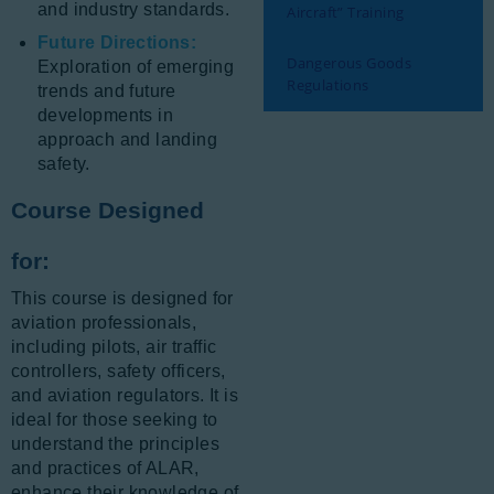
and industry standards.
Aircraft” Training
Future Directions:
Dangerous Goods
Exploration of emerging
Regulations
trends and future
developments in
approach and landing
safety.
Course Designed
for:
This course is designed for
aviation professionals,
including pilots, air traffic
controllers, safety officers,
and aviation regulators. It is
ideal for those seeking to
understand the principles
and practices of ALAR,
enhance their knowledge of