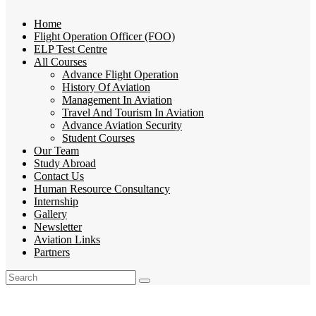
Home
Flight Operation Officer (FOO)
ELP Test Centre
All Courses
Advance Flight Operation
History Of Aviation
Management In Aviation
Travel And Tourism In Aviation
Advance Aviation Security
Student Courses
Our Team
Study Abroad
Contact Us
Human Resource Consultancy
Internship
Gallery
Newsletter
Aviation Links
Partners