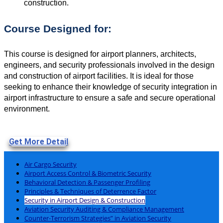
construction.
Course Designed for:
This course is designed for airport planners, architects,
engineers, and security professionals involved in the design
and construction of airport facilities. It is ideal for those
seeking to enhance their knowledge of security integration in
airport infrastructure to ensure a safe and secure operational
environment.
Get More Detail
Air Cargo Security
Airport Access Control & Biometric Security
Behavioral Detection & Passenger Profiling
Principles & Techniques of Deterrence Factor
Security in Airport Design & Construction
Aviation Security Auditing & Compliance Management
Counter-Terrorism Strategies” in Aviation Security