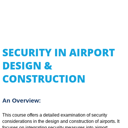
SECURITY IN AIRPORT
DESIGN &
CONSTRUCTION
An Overview:
This course offers a detailed examination of security
considerations in the design and construction of airports. It
focuses on integrating security measures into airport