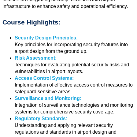
infrastructure to enhance safety and operational efficiency.
Course Highlights:
Security Design Principles:
Key principles for incorporating security features into
airport design from the ground up.
Risk Assessment:
Techniques for evaluating potential security risks and
vulnerabilities in airport layouts.
Access Control Systems:
Implementation of effective access control measures to
safeguard sensitive areas.
Surveillance and Monitoring:
Integration of surveillance technologies and monitoring
systems for comprehensive security coverage.
Regulatory Standards:
Understanding and applying relevant security
regulations and standards in airport design and