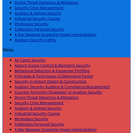
Drone Threat Detection & Mitigation
Security Crisis Management
Aviation & Airlines Security
Industrial Security Course
Workplace Security
Celebrities Personal Security
X-Ray Baggage Screening Image Interpretation
Aviation Security Lights
Menu
Air Cargo Security
Airport Access Control & Biometric Security
Behavioral Detection & Passenger Profiling
Principles & Techniques of Deterrence Factor
Security in Airport Design & Construction
Aviation Security Auditing & Compliance Management
Counter-Terrorism Strategies” in Aviation Security
Drone Threat Detection & Mitigation
Security Crisis Management
Aviation & Airlines Security
Industrial Security Course
Workplace Security
Celebrities Personal Security
X-Ray Baggage Screening Image Interpretation