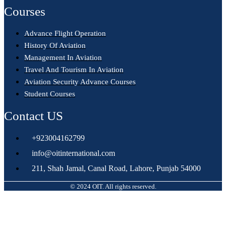
Courses
Advance Flight Operation
History Of Aviation
Management In Aviation
Travel And Tourism In Aviation
Aviation Security Advance Courses
Student Courses
Contact US
+923004162799
info@oitinternational.com
211, Shah Jamal, Canal Road, Lahore, Punjab 54000
© 2024 OIT. All rights reserved.