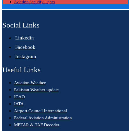
Aviation Security Lights
Social Links
Linkedin
Facebook
Instagram
Useful Links
Aviation Weather
Pakistan Weather update
ICAO
IATA
Airport Council International
Federal Aviation Administration
METAR & TAF Decoder