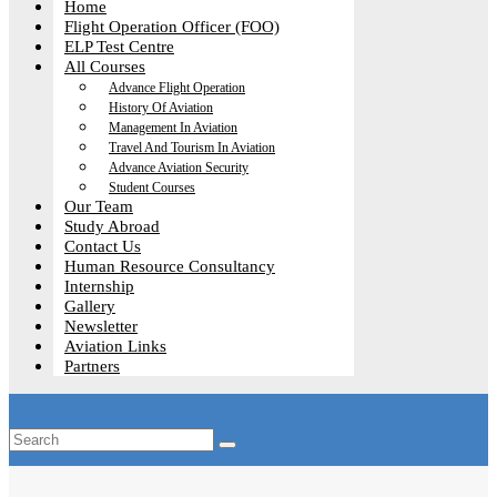
Home
Flight Operation Officer (FOO)
ELP Test Centre
All Courses
Advance Flight Operation
History Of Aviation
Management In Aviation
Travel And Tourism In Aviation
Advance Aviation Security
Student Courses
Our Team
Study Abroad
Contact Us
Human Resource Consultancy
Internship
Gallery
Newsletter
Aviation Links
Partners