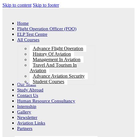
Skip to content
Skip to footer
Home
Flight Operation Officer (FOO)
ELP Test Centre
All Courses
Advance Flight Operation
History Of Aviation
Management In Aviation
Travel And Tourism In
Aviation
Advance Aviation Security
Student Courses
Our Team
Study Abroad
Contact Us
Human Resource Consultancy
Internship
Gallery
Newsletter
Aviation Links
Partners