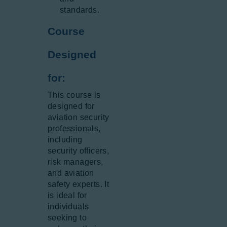
standards.
Course
Designed
for:
This course is
designed for
aviation security
professionals,
including
security officers,
risk managers,
and aviation
safety experts. It
is ideal for
individuals
seeking to