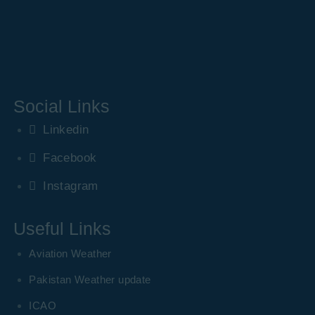
Social Links
Linkedin
Facebook
Instagram
Useful Links
Aviation Weather
Pakistan Weather update
ICAO