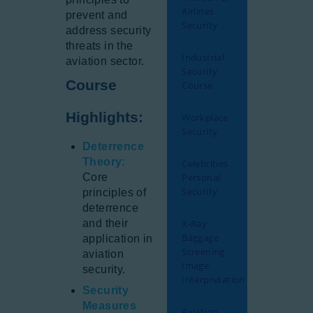
Airlines
prevent and
Security
address security
threats in the
Industrial
aviation sector.
Security
Course
Course
Highlights:
Workplace
Security
Deterrence
Theory:
Celebrities
Core
Personal
Security
principles of
deterrence
and their
X-Ray
Baggage
application in
Screening
aviation
Image
security.
Interpretation
Security
Measures
Aviation