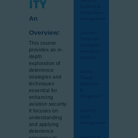
ITY
Security
Auditing &
Compliance
An
Management
Overview:
Counter-
Terrorism
This course
Strategies”
provides an in-
in Aviation
depth
Security
exploration of
deterrence
Drone
strategies and
Threat
techniques
Detection
&
essential for
Mitigation
enhancing
aviation security.
Security
It focuses on
Crisis
understanding
Management
and applying
deterrence
Aviation &
principles to