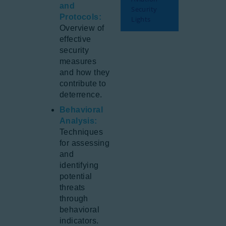
and
Security
Protocols:
Lights
Overview of
effective
security
measures
and how they
contribute to
deterrence.
Behavioral
Analysis:
Techniques
for assessing
and
identifying
potential
threats
through
behavioral
indicators.