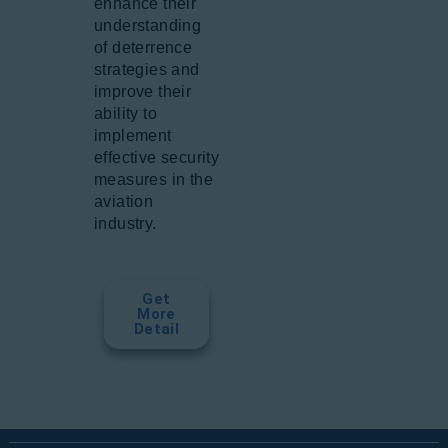
enhance their
understanding
of deterrence
strategies and
improve their
ability to
implement
effective security
measures in the
aviation
industry.
Get
More
Detail