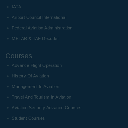
IATA
Airport Council International
Federal Aviation Administration
METAR & TAF Decoder
Courses
Advance Flight Operation
History Of Aviation
Management In Aviation
Travel And Tourism In Aviation
Aviation Security Advance Courses
Student Courses