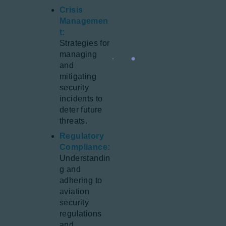
Crisis
Managemen
t:
Strategies for
managing
and
mitigating
security
incidents to
deter future
threats.
Regulatory
Compliance:
Understandin
g and
adhering to
aviation
security
regulations
and