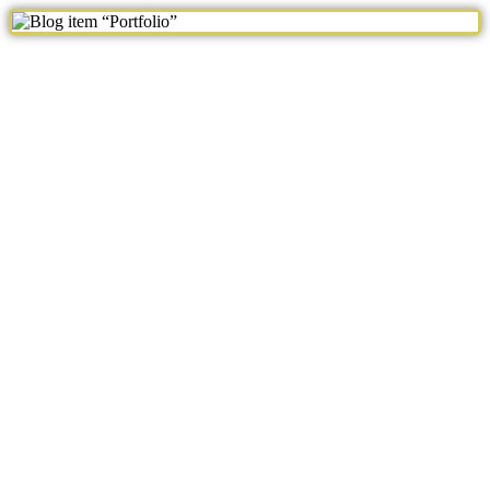
Blog item “Portfolio”
243
Views