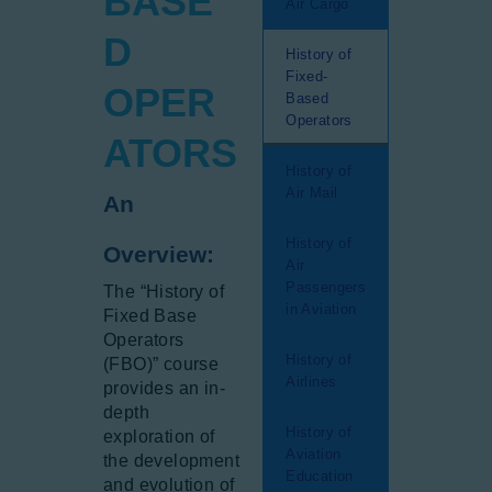
BASE
Air Cargo
Gallery
D
History of
Newsletter
Fixed-
OPER
Aviation Links
Based
Operators
Partners
ATORS
History of
Air Mail
An
History of
Overview:
Air
Passengers
The “History of
in Aviation
Fixed Base
Operators
History of
(FBO)” course
Airlines
provides an in-
depth
History of
exploration of
Aviation
the development
Education
and evolution of