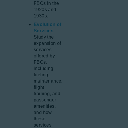
FBOs in the
1920s and
1930s.
Evolution of
Services
:
Study the
expansion of
services
offered by
FBOs,
including
fueling,
maintenance,
flight
training, and
passenger
amenities,
and how
these
services