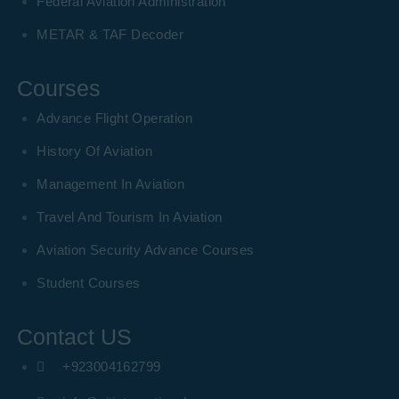
Federal Aviation Administration
METAR & TAF Decoder
Courses
Advance Flight Operation
History Of Aviation
Management In Aviation
Travel And Tourism In Aviation
Aviation Security Advance Courses
Student Courses
Contact US
+923004162799