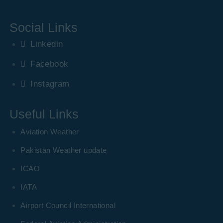
Social Links
Linkedin
Facebook
Instagram
Useful Links
Aviation Weather
Pakistan Weather update
ICAO
IATA
Airport Council International