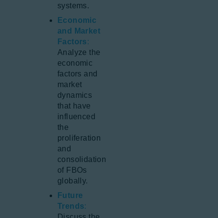
systems.
Economic
and Market
Factors
:
Analyze the
economic
factors and
market
dynamics
that have
influenced
the
proliferation
and
consolidation
of FBOs
globally.
Future
Trends
:
Discuss the