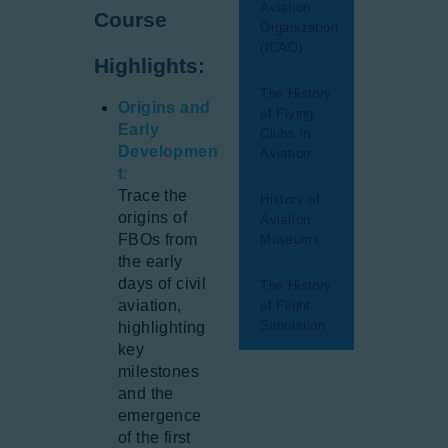
Aviation
Course
Organization
(ICAO)
Highlights:
The History
Origins and
of Flying
Early
Clubs in
Developmen
Aviation
t
:
Trace the
History of
origins of
Aviation
FBOs from
Museums
the early
days of civil
The History
aviation,
of Flight
Simulation
highlighting
key
milestones
and the
emergence
of the first