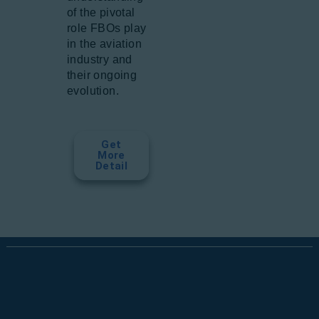
of the pivotal
role FBOs play
in the aviation
industry and
their ongoing
evolution.
Get
More
Detail