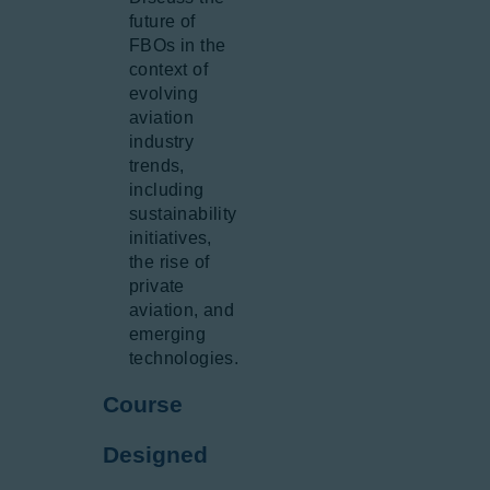
future of
FBOs in the
context of
evolving
aviation
industry
trends,
including
sustainability
initiatives,
the rise of
private
aviation, and
emerging
technologies.
Course
Designed