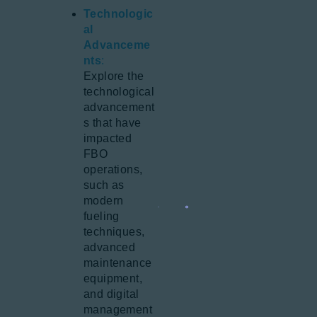
Technologic
al
Advanceme
nts
:
Explore the
technological
advancement
s that have
impacted
FBO
operations,
such as
modern
fueling
techniques,
advanced
maintenance
equipment,
and digital
management