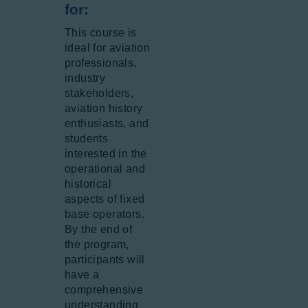
for:
This course is
ideal for aviation
professionals,
industry
stakeholders,
aviation history
enthusiasts, and
students
interested in the
operational and
historical
aspects of fixed
base operators.
By the end of
the program,
participants will
have a
comprehensive
understanding