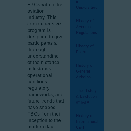
in
FBOs within the
Universities
aviation
industry. This
History of
comprehensive
Aviation
program is
Regulations
designed to give
participants a
History of
thorough
Flight
understanding
of the historical
History of
milestones,
General
operational
Aviation
functions,
regulatory
The History
frameworks, and
& Evolution
future trends that
of IATA
have shaped
FBOs from their
History of
inception to the
International
modern day.
Civil