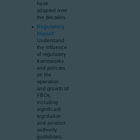
have
adapted over
the decades.
Regulatory
Impact
:
Understand
the influence
of regulatory
frameworks
and policies
on the
operation
and growth of
FBOs,
including
significant
legislation
and aviation
authority
guidelines.