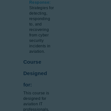
Response:
Strategies for
detecting,
responding
to, and
recovering
from cyber
security
incidents in
aviation.
Course
Designed
for:
This course is
designed for
aviation IT
professionals,