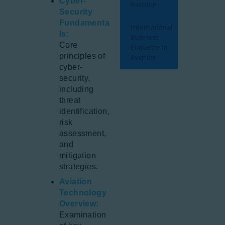
Cyber-
Aviation
Security
Fundamenta
International
ls:
Business
Core
Etiquette in
principles of
Aviation
cyber-
security,
including
threat
identification,
risk
assessment,
and
mitigation
strategies.
Aviation
Technology
Overview:
Examination