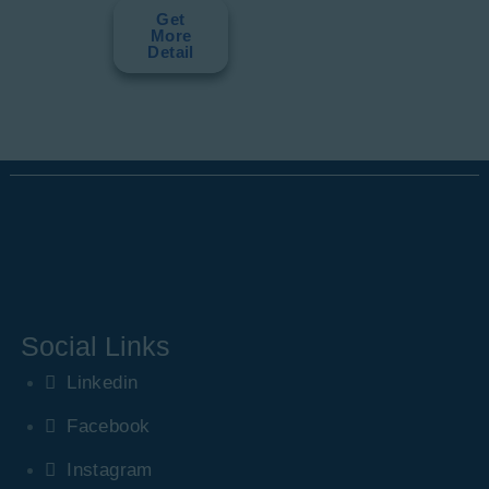
Get
More
Detail
Social Links
Linkedin
Facebook
Instagram