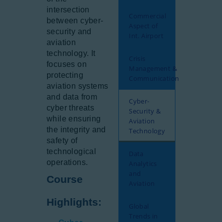
intersection
Commercial
between cyber-
Aspect of
security and
Int. Airport
aviation
technology. It
Crisis
focuses on
Management &
protecting
Communication
aviation systems
and data from
Cyber-
cyber threats
Security &
while ensuring
Aviation
the integrity and
Technology
safety of
technological
Data
operations.
Analytics
and
Course
Aviation
Highlights:
Global
Trends in