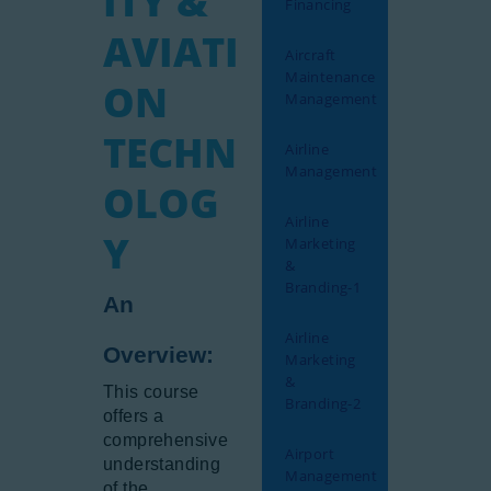
ITY &
Financing
Gallery
AVIATI
Aircraft
Newsletter
Maintenance
ON
Aviation Links
Management
Partners
TECHN
Airline
Management
OLOG
Airline
Y
Marketing
&
Branding-1
An
Airline
Overview:
Marketing
&
This course
Branding-2
offers a
comprehensive
Airport
understanding
Management
of the