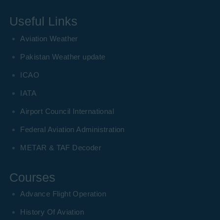
Useful Links
Aviation Weather
Pakistan Weather update
ICAO
IATA
Airport Council International
Federal Aviation Administration
METAR & TAF Decoder
Courses
Advance Flight Operation
History Of Aviation