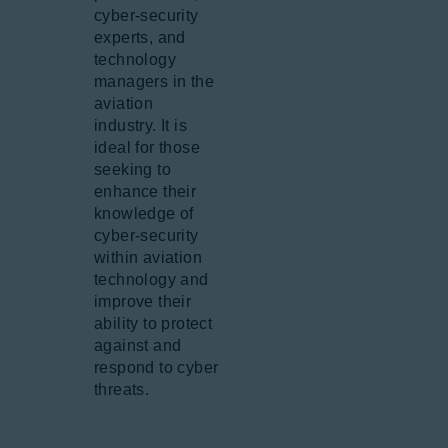
cyber-security
experts, and
technology
managers in the
aviation
industry. It is
ideal for those
seeking to
enhance their
knowledge of
cyber-security
within aviation
technology and
improve their
ability to protect
against and
respond to cyber
threats.