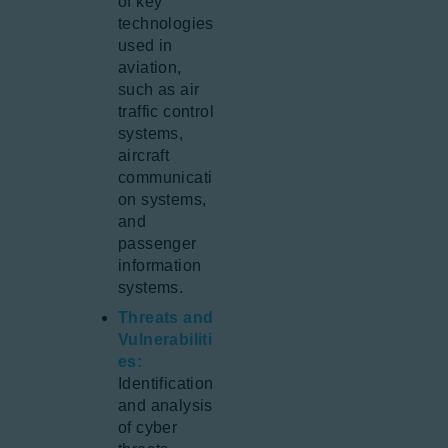
of key
technologies
used in
aviation,
such as air
traffic control
systems,
aircraft
communicati
on systems,
and
passenger
information
systems.
Threats and
Vulnerabiliti
es:
Identification
and analysis
of cyber