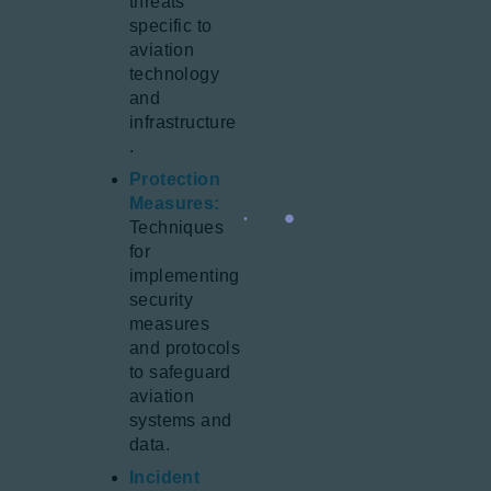
threats
specific to
aviation
technology
and
infrastructure
.
Protection
Measures:
Techniques
for
implementing
security
measures
and protocols
to safeguard
aviation
systems and
data.
Incident