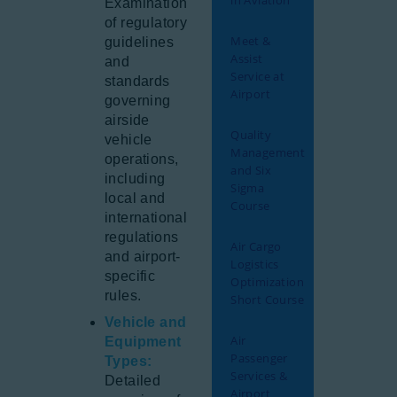
in Aviation
Examination
of regulatory
Meet &
guidelines
Assist
and
Service at
standards
Airport
governing
airside
Quality
vehicle
Management
operations,
and Six
including
Sigma
local and
Course
international
regulations
Air Cargo
and airport-
Logistics
specific
Optimization
rules.
Short Course
Vehicle and
Air
Equipment
Passenger
Types:
Services &
Detailed
Airport