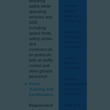
ensuring
Aviation
safety while
English
operating
Language
vehicles and
Proficiency
GSE,
including
Blockchain
speed limits,
Technology
safety zones,
Applications
and
in Aviation
communicati
on protocols
Conflict
with air traffic
Resolution
control and
in aviation
other ground
personnel.
Effective
Driver
Organizational
Culture in
Training and
Businesses
Certification
:
Flight Turn-
Requirement