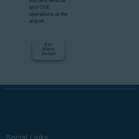
efficient vehicle
and GSE
operations at the
airport.
Get
More
Detail
Social Links