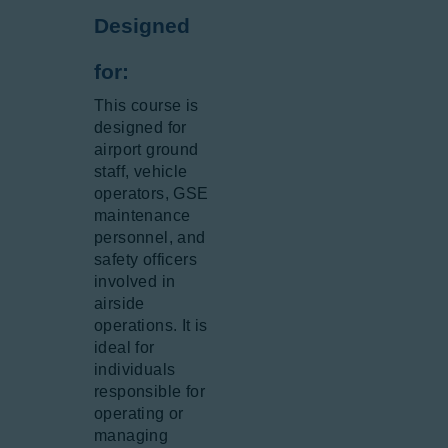
Designed
for:
This course is
designed for
airport ground
staff, vehicle
operators, GSE
maintenance
personnel, and
safety officers
involved in
airside
operations. It is
ideal for
individuals
responsible for
operating or
managing