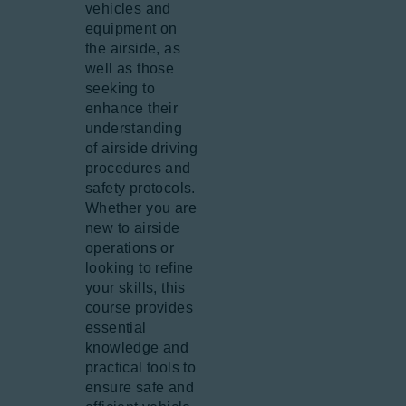
vehicles and
equipment on
the airside, as
well as those
seeking to
enhance their
understanding
of airside driving
procedures and
safety protocols.
Whether you are
new to airside
operations or
looking to refine
your skills, this
course provides
essential
knowledge and
practical tools to
ensure safe and