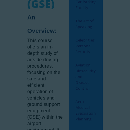
(GSE)
Car Parking
Facility
An
The Art of
Speaking
Overview:
Celebrities
This course
Personal
offers an in-
Security
depth study of
airside driving
Aviation
procedures,
Biosecurity
focusing on the
and
safe and
Disease
efficient
Control
operation of
vehicles and
Aero
ground support
Medical
equipment
Evacuation
(GSE) within the
Planning
airport
environment. It