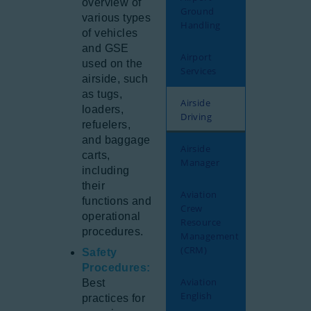
overview of
Ground
various types
Handling
of vehicles
and GSE
Airport
used on the
Services
airside, such
as tugs,
Airside
loaders,
Driving
refuelers,
and baggage
Airside
carts,
Manager
including
their
Aviation
functions and
Crew
operational
Resource
procedures.
Management
(CRM)
Safety
Procedures:
Aviation
Best
English
practices for