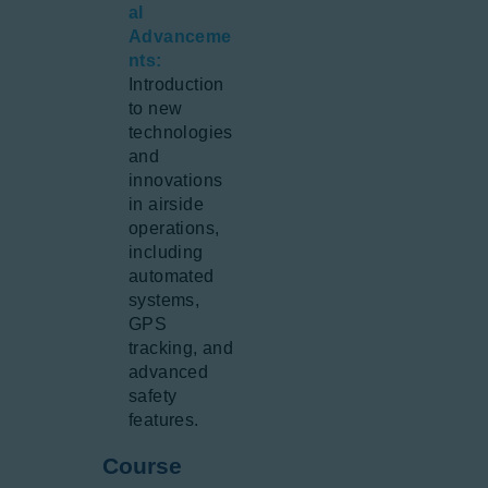
al
Advanceme
nts:
Introduction
to new
technologies
and
innovations
in airside
operations,
including
automated
systems,
GPS
tracking, and
advanced
safety
features.
Course