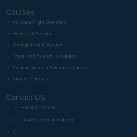
Courses
Advance Flight Operation
History Of Aviation
Management In Aviation
Travel And Tourism In Aviation
Aviation Security Advance Courses
Student Courses
Contact US
+923004162799
info@oitinternational.com