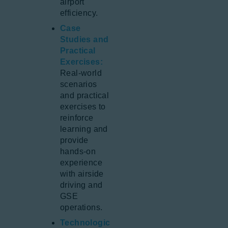
airport
efficiency.
Case
Studies and
Practical
Exercises:
Real-world
scenarios
and practical
exercises to
reinforce
learning and
provide
hands-on
experience
with airside
driving and
GSE
operations.
Technologic