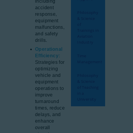
including
accident
Philosophy
response,
& Science
equipment
of
malfunctions,
Trainings in
and safety
Aviation
drills.
Industry
Operational
Efficiency:
Time
Management
Strategies for
optimizing
vehicle and
Philosophy
& Science
equipment
of Teaching
operations to
in a
improve
University
turnaround
times, reduce
delays, and
enhance
overall