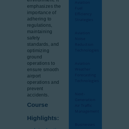
Aviation
emphasizes the
Fuel
importance of
Efficiency
adhering to
Strategies
regulations,
maintaining
Aviation
safety
Noise
standards, and
Reduction
Technologies
optimizing
ground
operations to
Aviation
Weather
ensure smooth
Forecasting
airport
Technologies
operations and
prevent
Next-
accidents.
Generation
Course
Air Traffic
Management
Highlights:
Businesses