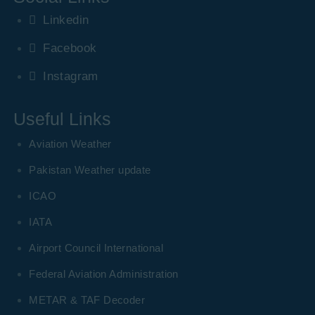
Linkedin
Facebook
Instagram
Useful Links
Aviation Weather
Pakistan Weather update
ICAO
IATA
Airport Council International
Federal Aviation Administration
METAR & TAF Decoder