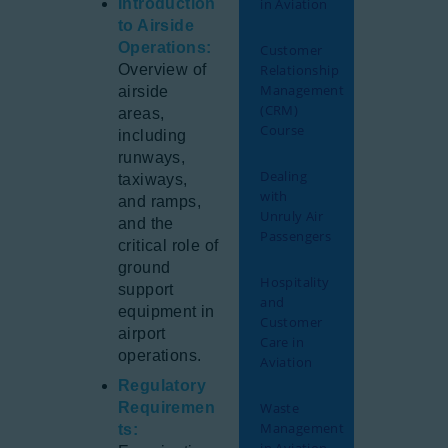
Introduction
in Aviation
to Airside
Operations:
Customer
Overview of
Relationship
Management
airside
(CRM)
areas,
Course
including
runways,
Dealing
taxiways,
with
and ramps,
Unruly Air
and the
Passengers
critical role of
ground
Hospitality
support
and
equipment in
Customer
airport
Care in
operations.
Aviation
Regulatory
Requiremen
Waste
Management
ts: