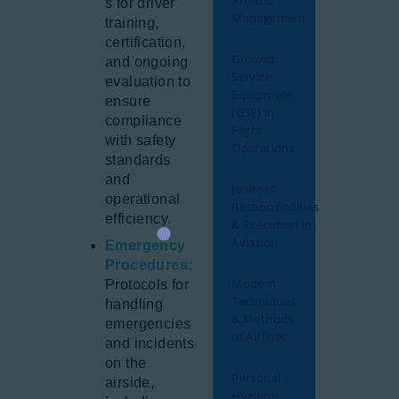
Around
s for driver
Management
training,
certification,
Ground
and ongoing
Service
evaluation to
Equipment
ensure
(GSE) in
compliance
Flight
with safety
Operations
standards
and
Janitors’
operational
Responsibilities
efficiency.
& Execution in
Aviation
Emergency
Procedures:
Modern
Protocols for
Techniques
handling
& Methods
emergencies
of Airlines
and incidents
on the
Personal
airside,
Hygiene