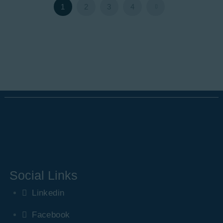
1
2
>
3
4
Social Links
Linkedin
Facebook