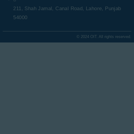
211, Shah Jamal, Canal Road, Lahore, Punjab
54000
© 2024 OIT. All rights reserved.