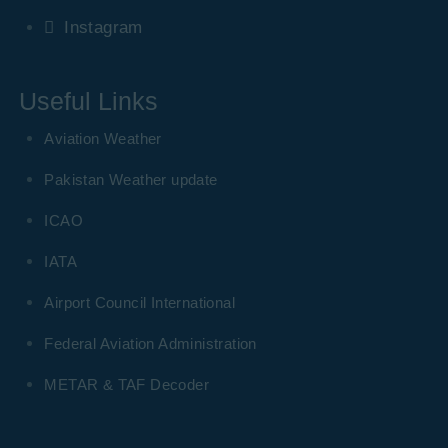
Instagram
Useful Links
Aviation Weather
Pakistan Weather update
ICAO
IATA
Airport Council International
Federal Aviation Administration
METAR & TAF Decoder