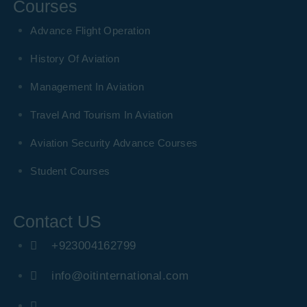
Courses
Advance Flight Operation
History Of Aviation
Management In Aviation
Travel And Tourism In Aviation
Aviation Security Advance Courses
Student Courses
Contact US
+923004162799
info@oitinternational.com