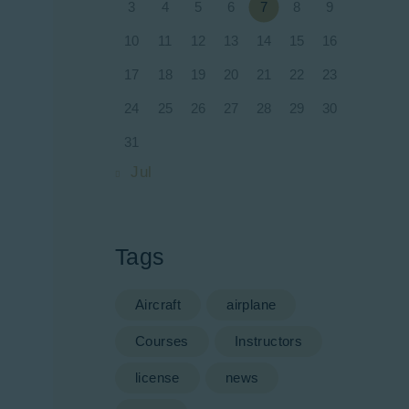
3
4
5
6
7
8
9
10
11
12
13
14
15
16
17
18
19
20
21
22
23
24
25
26
27
28
29
30
31
« Jul
Tags
Aircraft
airplane
Courses
Instructors
license
news