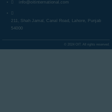
info@oitinternational.com
211, Shah Jamal, Canal Road, Lahore, Punjab
54000
© 2024 OIT. All rights reserved.