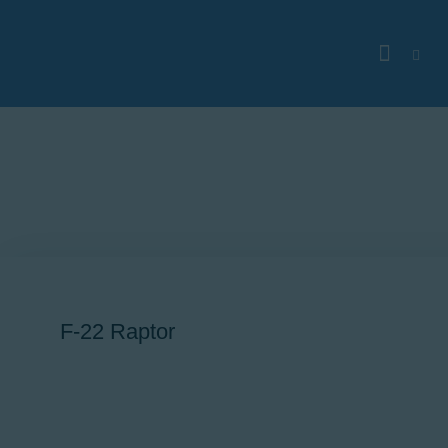
Home
Flight Operation Office
ELP Test Centre
All Courses
Our Team
Study Abroad
Contact Us
Human Resource Consu
F-22 Raptor
Internship
Gallery