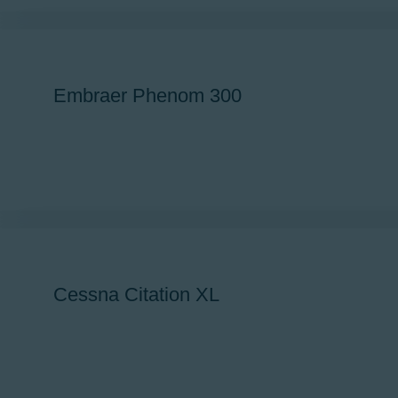
Newsletter
Aviation Links
Partners
Embraer Phenom 300
Cessna Citation XL