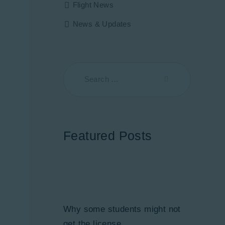
Flight News
News & Updates
Featured Posts
Why some students might not
get the license