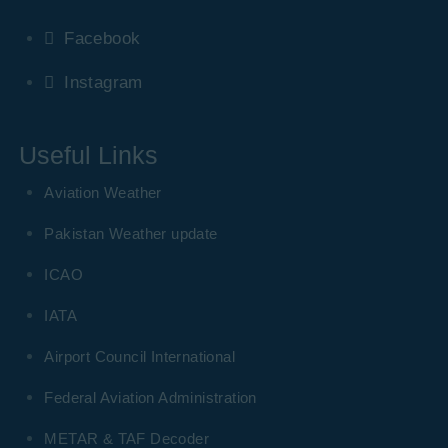
Facebook
Instagram
Useful Links
Aviation Weather
Pakistan Weather update
ICAO
IATA
Airport Council International
Federal Aviation Administration
METAR & TAF Decoder