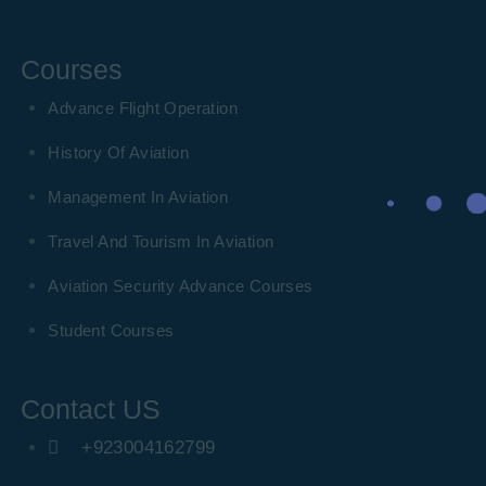
Courses
Advance Flight Operation
History Of Aviation
Management In Aviation
Travel And Tourism In Aviation
Aviation Security Advance Courses
Student Courses
Contact US
+923004162799