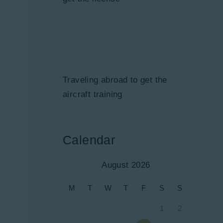
Traveling abroad to get the
aircraft training
Calendar
August 2026
M
T
W
T
F
S
S
1
2