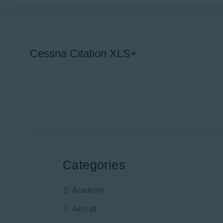
Cessna Citation XLS+
Categories
Academy
Aircraft