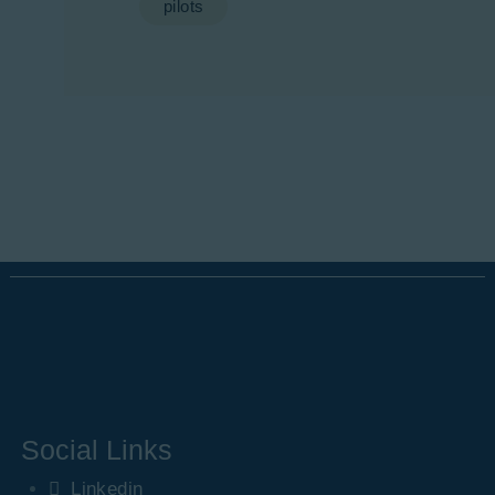
pilots
Social Links
Linkedin