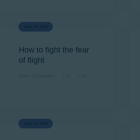
Newsletter
Aviation Links
June 24, 2019
Partners
How to fight the fear
of flight
News & Updates
0
1K
June 12, 2019