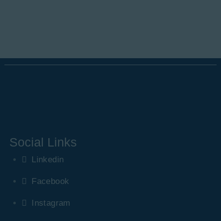
Social Links
Linkedin
Facebook
Instagram