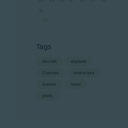
31
« Jul
Tags
Aircraft
airplane
Courses
Instructors
license
news
pilots