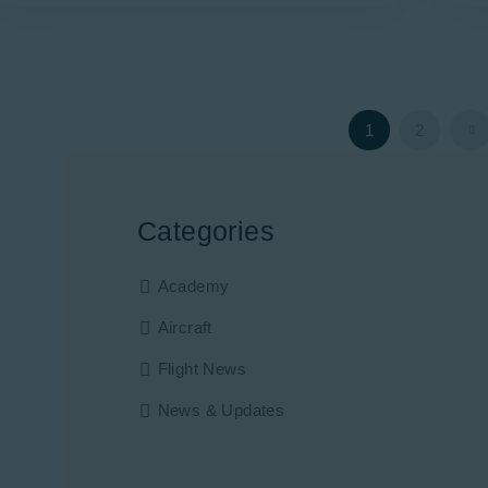
>
1
2
Categories
Academy
Aircraft
Flight News
News & Updates