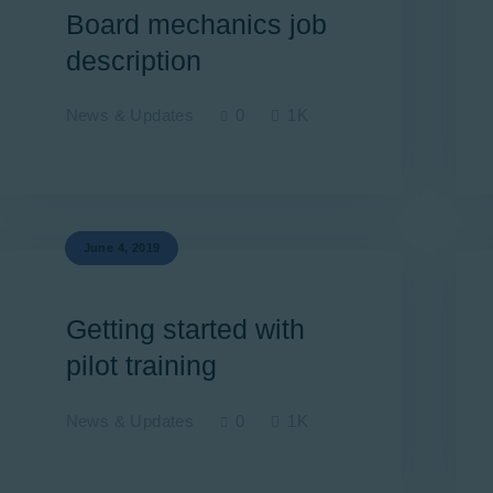
Board mechanics job
description
News & Updates
0
1K
June 4, 2019
Getting started with
pilot training
News & Updates
0
1K