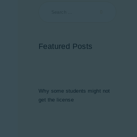
Featured Posts
Why some students might not
get the license