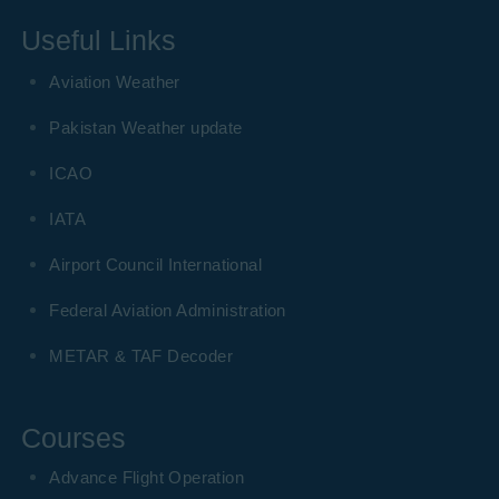
Useful Links
Aviation Weather
Pakistan Weather update
ICAO
IATA
Airport Council International
Federal Aviation Administration
METAR & TAF Decoder
Courses
Advance Flight Operation