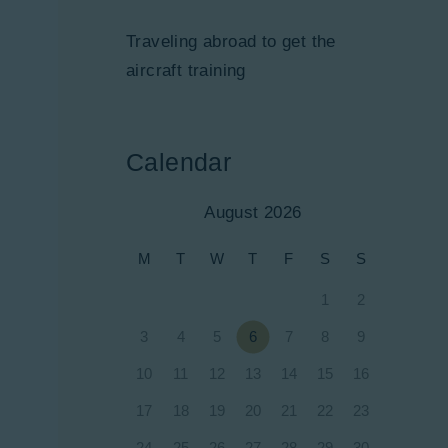
Traveling abroad to get the
aircraft training
Calendar
August 2026
M
T
W
T
F
S
S
1
2
3
4
5
6
7
8
9
10
11
12
13
14
15
16
17
18
19
20
21
22
23
24
25
26
27
28
29
30