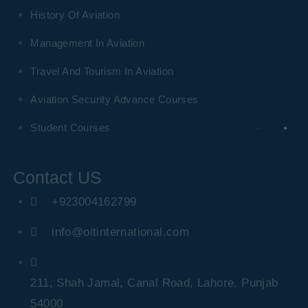
History Of Aviation
Management In Aviation
Travel And Tourism In Aviation
Aviation Security Advance Courses
Student Courses
Contact US
+923004162799
info@oitinternational.com
211, Shah Jamal, Canal Road, Lahore, Punjab
54000