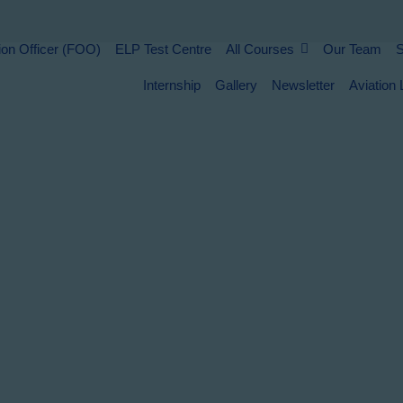
Home
ion Officer (FOO)
ELP Test Centre
All Courses
Our Team
S
light Operation Officer (FOO)
Internship
Gallery
Newsletter
Aviation 
LP Test Centre
ll Courses
Our Team
tudy Abroad
ontact Us
uman Resource Consultancy
nternship
allery