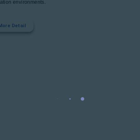
iation environments.
More Detail