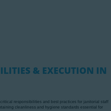
ewsletter
viation Links
artners
ILITIES & EXECUTION IN
tical responsibilities and best practices for janitorial staff
intaining cleanliness and hygiene standards essential for