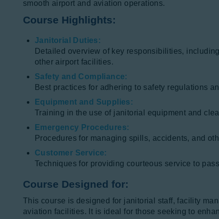
smooth airport and aviation operations.
Course Highlights:
Janitorial Duties:
Detailed overview of key responsibilities, includi
other airport facilities.
Safety and Compliance:
Best practices for adhering to safety regulations a
Equipment and Supplies:
Training in the use of janitorial equipment and cle
Emergency Procedures:
Procedures for managing spills, accidents, and oth
Customer Service:
Techniques for providing courteous service to passe
Course Designed for:
This course is designed for janitorial staff, facility 
aviation facilities. It is ideal for those seeking to en