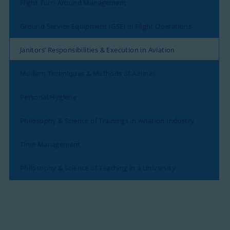
Flight Turn-Around Management
Ground Service Equipment (GSE) in Flight Operations
Janitors’ Responsibilities & Execution in Aviation
Modern Techniques & Methods of Airlines
Personal Hygiene
Philosophy & Science of Trainings in Aviation Industry
Time Management
Philosophy & Science of Teaching in a University