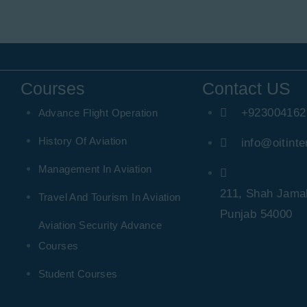
Courses
Contact US
+923004162
Advance Flight Operation
History Of Aviation
info@oitinte
Management In Aviation
211, Shah Jamal
Travel And Tourism In Aviation
Punjab 54000
Aviation Security Advance
Courses
Student Courses