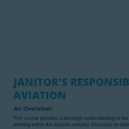
N
A
P
JANITOR'S RESPONSIB
AVIATION
An Overview:
This course provides a thorough understanding of the cri
working within the aviation industry. It focuses on ma